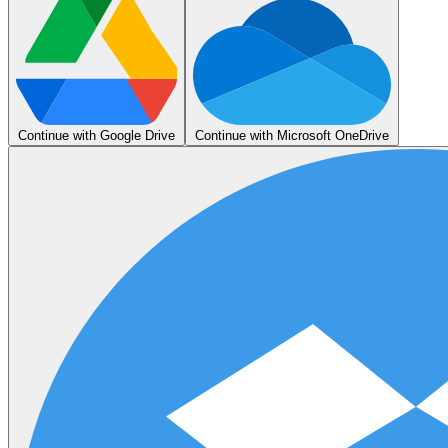
Continue with Google Drive
Continue with Microsoft OneDrive