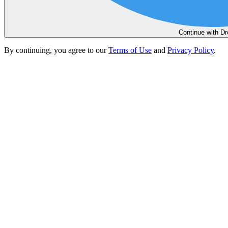
Continue with D
By continuing, you agree to our
Terms of Use
and
Privacy Policy
.