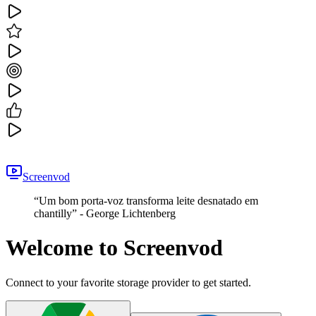
Screenvod
“
Um bom porta-voz transforma leite desnatado em
chantilly
” -
George Lichtenberg
Welcome to Screenvod
Connect to your favorite storage provider to get started.