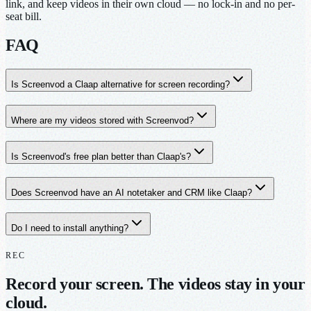
link, and keep videos in their own cloud — no lock-in and no per-
seat bill.
FAQ
Is Screenvod a Claap alternative for screen recording?
Where are my videos stored with Screenvod?
Is Screenvod's free plan better than Claap's?
Does Screenvod have an AI notetaker and CRM like Claap?
Do I need to install anything?
REC
Record your screen. The videos stay in your
cloud.