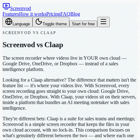
Screenvod
Features
How it works
Pricing
FAQ
Blog
Language
Toggle theme
Start for free
SCREENVOD
VS
CLAAP
Screenvod vs Claap
The screen recorder where videos live in YOUR own cloud —
Google Drive, OneDrive, or Dropbox — instead of a sales
intelligence platform.
Looking for a Claap alternative? The difference that matters isn't the
feature list — it's where your videos live. With Screenvod, every
screen recording goes straight to your own cloud: Google Drive,
OneDrive, or Dropbox. With Claap, your videos sit on their servers,
inside a platform that bundles an AI meeting notetaker with sales
intelligence.
They're different bets: Claap is a suite for sales teams and meetings;
Screenvod is a simple screen recorder that keeps the files in your
own cloud account, with no lock-in. This comparison focuses on
what's genuinely different between the two — and where each one