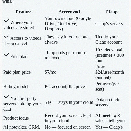
wins.
Feature
Screenvod
Claap
Your own cloud (Google
Where your
Drive, OneDrive,
Claap's servers
videos are stored
Dropbox)
They stay in your cloud,
Tied to your
Access to videos
always
Claap account
if you cancel
10 videos total
10 uploads per month,
(lifetime) + 300
Free plan
renewed
min
From
Paid plan price
$7/mo
$24/user/month
(annual)
Per user (per
Billing model
Per account, flat price
seat)
No third-party
Data on their
Yes — stays in your cloud
servers holding your
servers
data
Record your screen, kept
AI meeting &
Product focus
in your cloud
sales intelligence
AI notetaker, CRM,
No — focused on screen
Yes — Claap's