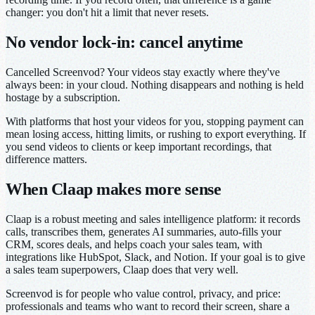
changer: you don't hit a limit that never resets.
No vendor lock-in: cancel anytime
Cancelled Screenvod? Your videos stay exactly where they've
always been: in your cloud. Nothing disappears and nothing is held
hostage by a subscription.
With platforms that host your videos for you, stopping payment can
mean losing access, hitting limits, or rushing to export everything. If
you send videos to clients or keep important recordings, that
difference matters.
When Claap makes more sense
Claap is a robust meeting and sales intelligence platform: it records
calls, transcribes them, generates AI summaries, auto-fills your
CRM, scores deals, and helps coach your sales team, with
integrations like HubSpot, Slack, and Notion. If your goal is to give
a sales team superpowers, Claap does that very well.
Screenvod is for people who value control, privacy, and price:
professionals and teams who want to record their screen, share a