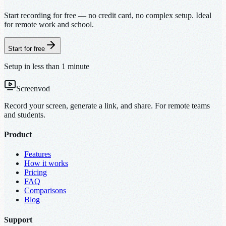
Start recording for free — no credit card, no complex setup. Ideal
for remote work and school.
Start for free
Setup in less than 1 minute
Screenvod
Record your screen, generate a link, and share. For remote teams
and students.
Product
Features
How it works
Pricing
FAQ
Comparisons
Blog
Support