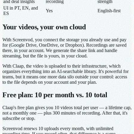
and deal insights
recording
strength
UI in PT, EN, and
Yes
English-first
ES
Your videos, your own cloud
With Screenvod, you connect the storage you already use and pay
for (Google Drive, OneDrive, or Dropbox). Recordings are saved
there, in your account. We generate the share link and handle
streaming, but the file is yours, in your cloud.
With Claap, the video is uploaded to their infrastructure, which
organizes everything into an AI-searchable library. It's powerful for
teams, but it means one more data silo outside your control: access
to the file depends on your account and your plan.
Free plan: 10 per month vs. 10 total
Claap's free plan gives you 10 videos total per user — a lifetime cap,
not a monthly one — plus 300 minutes of recording. After that, it's
subscribe or stop.
Screenvod renews 10 uploads every month, with unlimited
recording time. If you record often, that difference is a game