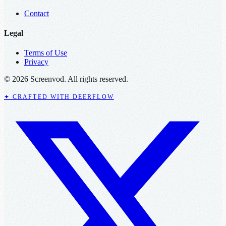
Contact
Legal
Terms of Use
Privacy
© 2026 Screenvod. All rights reserved.
✦ CRAFTED WITH DEERFLOW