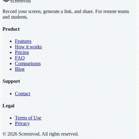
Screenvod
Record your screen, generate a link, and share. For remote teams
and students.
Product
Features
How it works
Pricing
FAQ
Comparisons
Blog
Support
Contact
Legal
Terms of Use
Privacy
© 2026 Screenvod. All rights reserved.