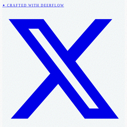
✦ CRAFTED WITH DEERFLOW