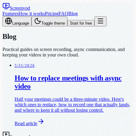
Screenvod
Features
How it works
Pricing
FAQ
Blog
Language
Toggle theme
Start for free
Blog
Practical guides on screen recording, async communication, and
keeping your videos in your own cloud.
5/31/2026
How to replace meetings with async
video
Half your meetings could be a three-minute video. Here's
which ones to replace, how to record one that actually lands,
and where to keep it all without losing control.
Read article